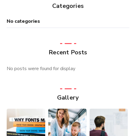
Categories
No categories
Recent Posts
No posts were found for display
Gallery