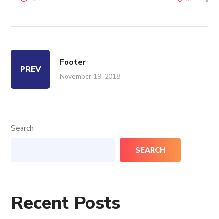
Footer
PREV
November 19, 2018
Search
SEARCH
Recent Posts