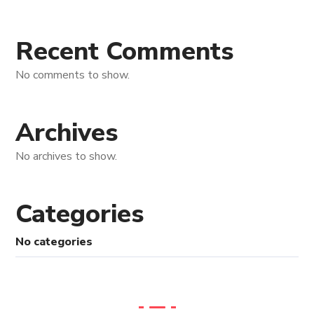
Recent Comments
No comments to show.
Archives
No archives to show.
Categories
No categories