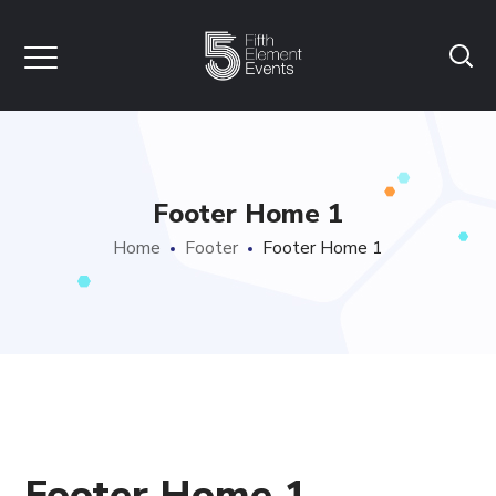
Footer Home 1
Home
Footer
Footer Home 1
Footer Home 1