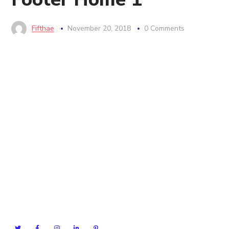
Fifthae
November 20, 2018
0 Comments
Seofy have much planned for the future, working with
great clients and continued software development. If
you’d like to join our team, then we’d also love to hear
from you.