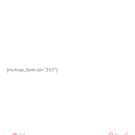
Website:
seofy.com
Email:
seofy@mail.com
Phone:
+8 (123) 985 789
Fax:
+8 (123) 985 788
Newsletter
[mc4wp_form id=”357″]
Terms of use | Privacy Environmental Policy
Copyright © 2018 Seofy by WebGeniusLab. All Rights
Reserved.
424
61